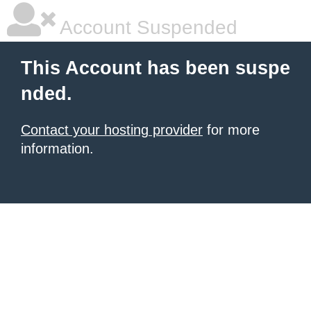
Account Suspended
This Account has been suspe
nded.
Contact your hosting provider
for more
information.