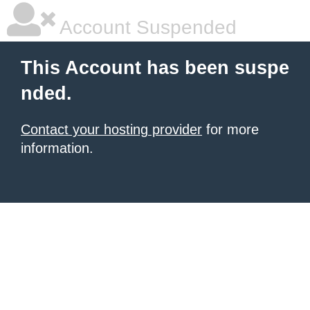
Account Suspended
This Account has been suspe
nded.
Contact your hosting provider
for more
information.