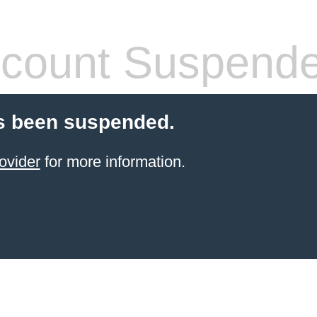
count Suspend
s been suspended.
ovider
for more information.