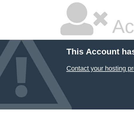
Ac
This Account ha
Contact your hosting pr