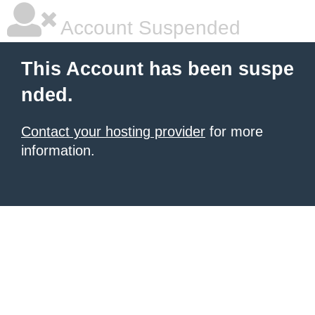
Account Suspended
This Account has been suspe
nded.
Contact your hosting provider
for more
information.