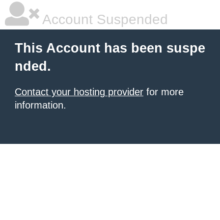
Account Suspended
This Account has been suspe
nded.
Contact your hosting provider
for more
information.