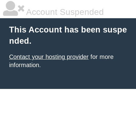
Account Suspended
This Account has been suspe
nded.
Contact your hosting provider
for more
information.